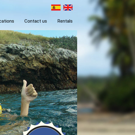
cations
Contact us
Rentals