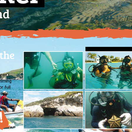
 the
aren't
imming
r full
side.