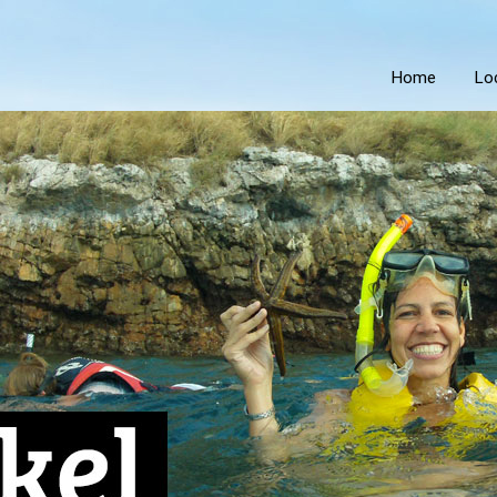
Home
Lo