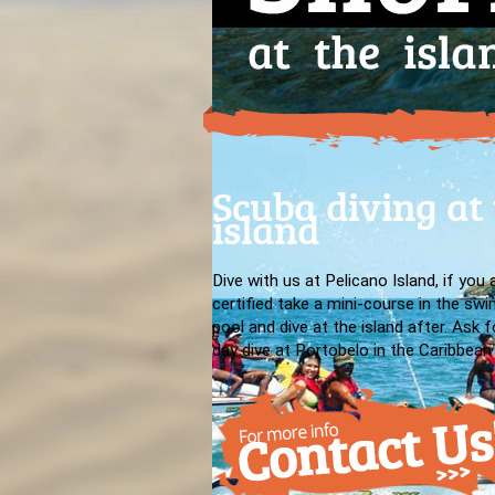
Scuba diving at
island
Dive with us at Pelicano Island, if you 
certified take a mini-course in the sw
pool and dive at the island after. Ask fo
day dive at Portobelo in the Caribbean 